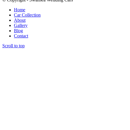
Home
Car Collection
About
Gallery
Blog
Contact
Scroll to top