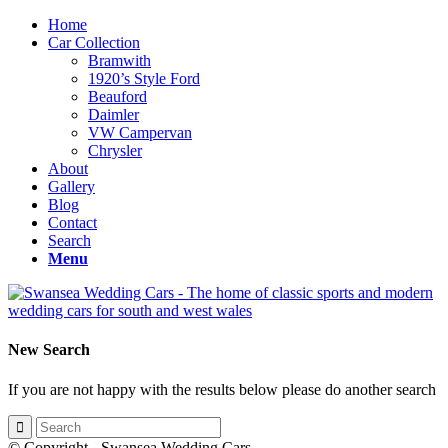
Home
Car Collection
Bramwith
1920’s Style Ford
Beauford
Daimler
VW Campervan
Chrysler
About
Gallery
Blog
Contact
Search
Menu
New Search
If you are not happy with the results below please do another search
© Copyright - Swansea Wedding Cars