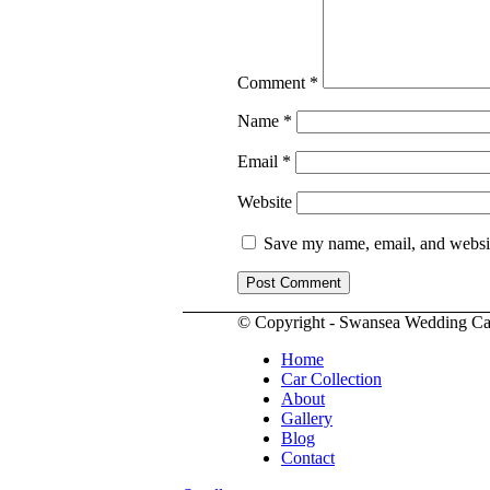
Comment
*
Name
*
Email
*
Website
Save my name, email, and website
© Copyright - Swansea Wedding Ca
Home
Car Collection
About
Gallery
Blog
Contact