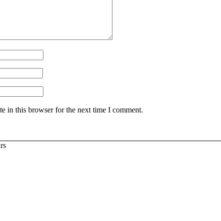
 in this browser for the next time I comment.
rs