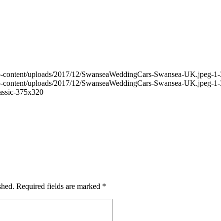
wp-content/uploads/2017/12/SwanseaWeddingCars-Swansea-UK.jpeg-1-
wp-content/uploads/2017/12/SwanseaWeddingCars-Swansea-UK.jpeg-1-
assic-375x320
shed.
Required fields are marked
*