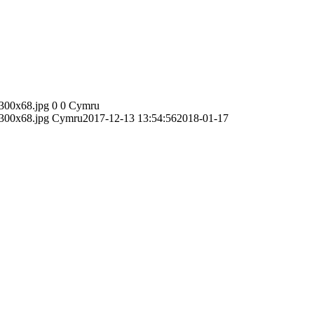
300x68.jpg
0
0
Cymru
300x68.jpg
Cymru
2017-12-13 13:54:56
2018-01-17