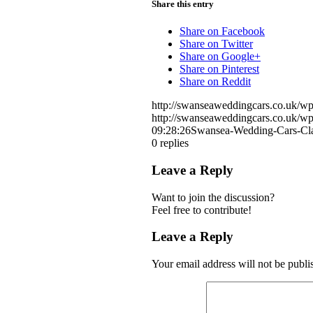
Share this entry
Share on Facebook
Share on Twitter
Share on Google+
Share on Pinterest
Share on Reddit
http://swanseaweddingcars.co.uk/
http://swanseaweddingcars.co.uk/
09:28:26
Swansea-Wedding-Cars-Cl
0
replies
Leave a Reply
Want to join the discussion?
Feel free to contribute!
Leave a Reply
Your email address will not be publi