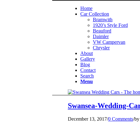
Home
Car Collection
Bramwith
1920’s Style Ford
Beauford
Daimler
VW Campervan
Chrysler
About
Gallery
Blog
Contact
Search
Menu
Swansea-Wedding-Car
December 13, 2017
/
0 Comments
/
b