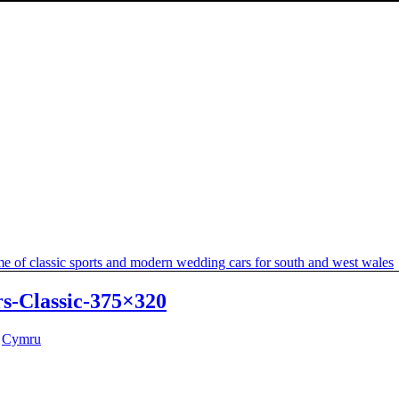
s-Classic-375×320
y
Cymru