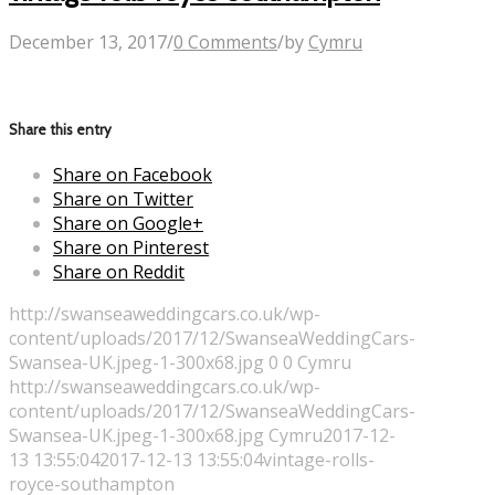
December 13, 2017
/
0 Comments
/
by
Cymru
Share this entry
Share on Facebook
Share on Twitter
Share on Google+
Share on Pinterest
Share on Reddit
http://swanseaweddingcars.co.uk/wp-
content/uploads/2017/12/SwanseaWeddingCars-
Swansea-UK.jpeg-1-300x68.jpg
0
0
Cymru
http://swanseaweddingcars.co.uk/wp-
content/uploads/2017/12/SwanseaWeddingCars-
Swansea-UK.jpeg-1-300x68.jpg
Cymru
2017-12-
13 13:55:04
2017-12-13 13:55:04
vintage-rolls-
royce-southampton