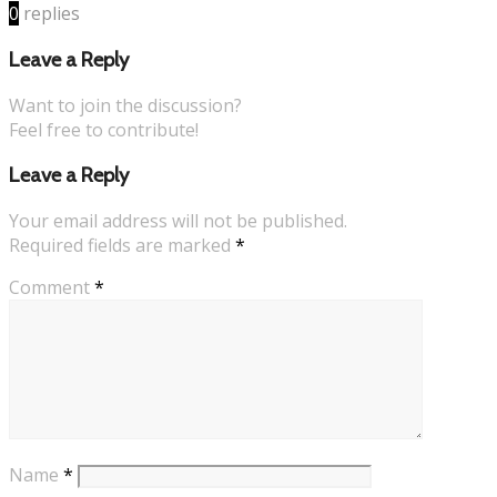
0
replies
Leave a Reply
Want to join the discussion?
Feel free to contribute!
Leave a Reply
Your email address will not be published.
Required fields are marked
*
Comment
*
Name
*