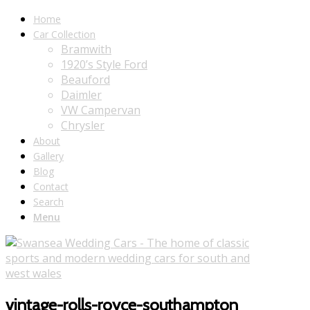
Home
Car Collection
Bramwith
1920’s Style Ford
Beauford
Daimler
VW Campervan
Chrysler
About
Gallery
Blog
Contact
Search
Menu
vintage-rolls-royce-southampton